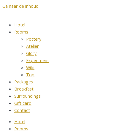
Ga naar de inhoud
Hotel
Rooms
Pottery
Atelier
Glory
Experiment
Wild
Top
Packages
Breakfast
Surroundings
Gift card
Contact
Hotel
Rooms