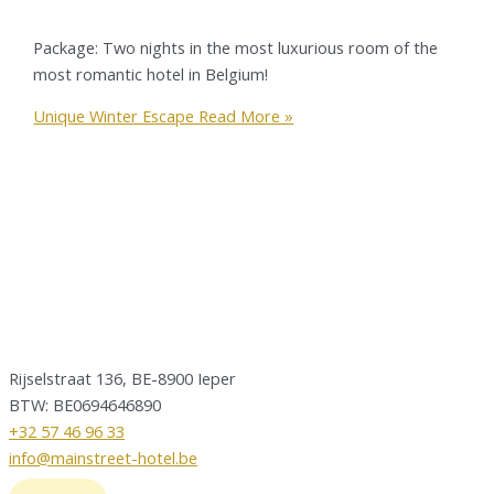
Package: Two nights in the most luxurious room of the
most romantic hotel in Belgium!
Unique Winter Escape
Read More »
Rijselstraat 136, BE-8900 Ieper
BTW: BE0694646890
+32 57 46 96 33
info@mainstreet-hotel.be