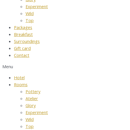
Experiment
Wild
Top
Packages
Breakfast
Surroundings
Gift card
Contact
Menu
Hotel
Rooms
Pottery
Atelier
Glory
Experiment
Wild
Top