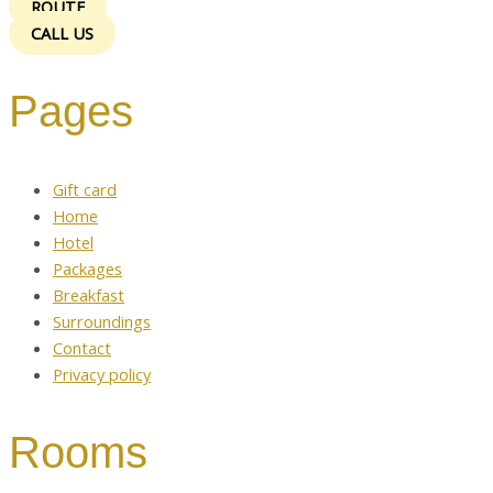
ROUTE
CALL US
Pages
Gift card
Home
Hotel
Packages
Breakfast
Surroundings
Contact
Privacy policy
Rooms