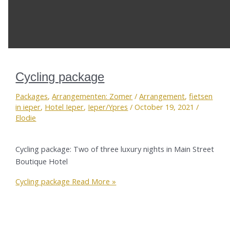
Cycling package
Packages
,
Arrangementen: Zomer
/
Arrangement
,
fietsen
in ieper
,
Hotel Ieper
,
Ieper/Ypres
/
October 19, 2021
/
Elodie
Cycling package: Two of three luxury nights in Main Street
Boutique Hotel
Cycling package
Read More »