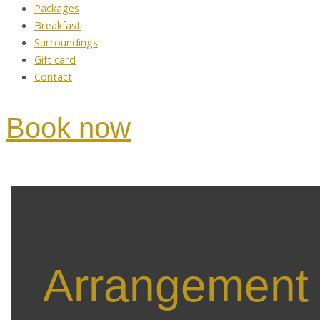
Packages
Breakfast
Surroundings
Gift card
Contact
Book now
Arrangement