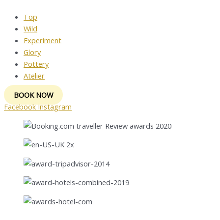
Top
Wild
Experiment
Glory
Pottery
Atelier
BOOK NOW
Facebook
Instagram