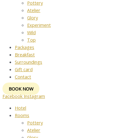
Pottery
Atelier
Glory
Experiment
Wild
Top
Packages
Breakfast
Surroundings
Gift card
Contact
BOOK NOW
Facebook
Instagram
Hotel
Rooms
Pottery
Atelier
Glory