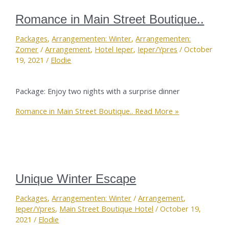
Romance in Main Street Boutique..
Packages
,
Arrangementen: Winter
,
Arrangementen:
Zomer
/
Arrangement
,
Hotel Ieper
,
Ieper/Ypres
/
October
19, 2021
/
Elodie
Package: Enjoy two nights with a surprise dinner
Romance in Main Street Boutique..
Read More »
Unique Winter Escape
Packages
,
Arrangementen: Winter
/
Arrangement
,
Ieper/Ypres
,
Main Street Boutique Hotel
/
October 19,
2021
/
Elodie