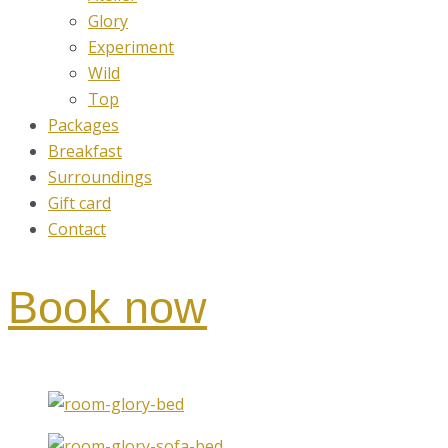
Glory
Experiment
Wild
Top
Packages
Breakfast
Surroundings
Gift card
Contact
Book now