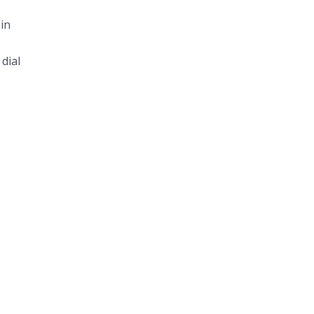
in
dial