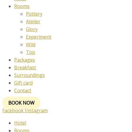
Rooms
Pottery
Atelier
Glory
Experiment
Wild
Top
Packages
Breakfast
Surroundings
Gift card
Contact
BOOK NOW
Facebook
Instagram
Hotel
Rooms