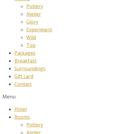
Pottery
Atelier
Glory
Experiment
Wild
Top
Packages
Breakfast
Surroundings
Gift card
Contact
Menu
Hotel
Rooms
Pottery
Atelier