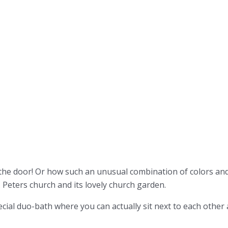
 the door! Or how such an unusual combination of colors an
. Peters church and its lovely church garden.
ial duo-bath where you can actually sit next to each other