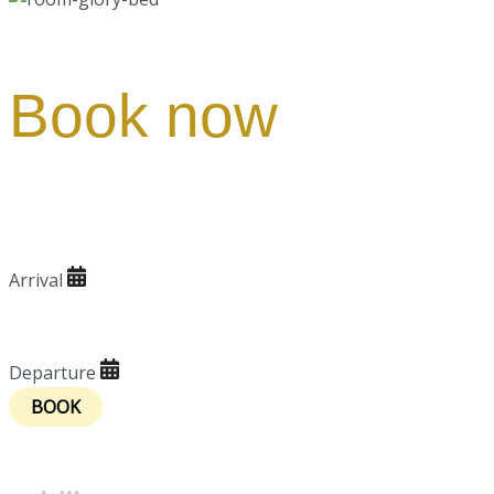
Book now
Arrival
Arrival
Departure
Departure
Powered by