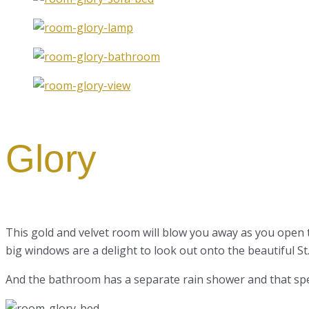
Glory
This gold and velvet room will blow you away as you open
big windows are a delight to look out onto the beautiful St
And the bathroom has a separate rain shower and that spec