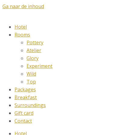
Ga naar de inhoud
Hotel
Rooms
Pottery
Atelier
Glory
Experiment
Wild
Top
Packages
Breakfast
Surroundings
Gift card
Contact
Hotel