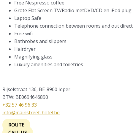
Free Nespresso coffee
Grote Flat Screen TV/Radio metDVD/CD en iPod plug-
Laptop Safe
Telephone connection between rooms and out direct 
Free wifi
Bathrobes and slippers
Hairdryer
Magnifying glass
Luxury amenities and toiletries
Rijselstraat 136, BE-8900 Ieper
BTW: BE0694646890
+32 57 46 96 33
info@mainstreet-hotel.be
ROUTE
CALL US