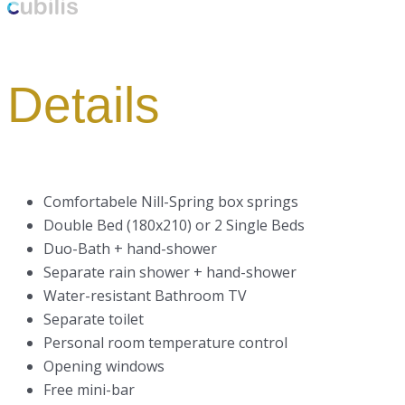
Details
Comfortabele Nill-Spring box springs
Double Bed (180x210) or 2 Single Beds
Duo-Bath + hand-shower
Separate rain shower + hand-shower
Water-resistant Bathroom TV
Separate toilet
Personal room temperature control
Opening windows
Free mini-bar