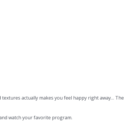
d textures actually makes you feel happy right away… The
 and watch your favorite program.