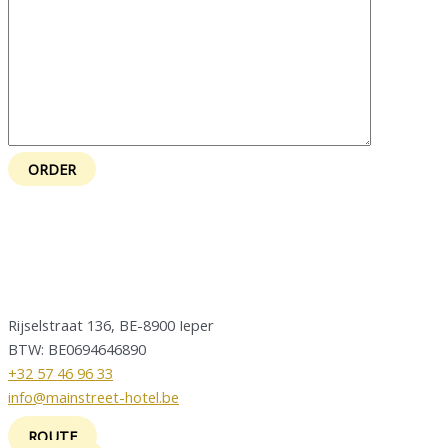
Rijselstraat 136, BE-8900 Ieper
BTW: BE0694646890
+32 57 46 96 33
info@mainstreet-hotel.be
ROUTE