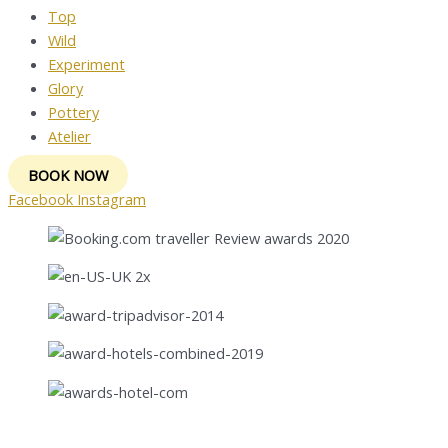
Top
Wild
Experiment
Glory
Pottery
Atelier
BOOK NOW
Facebook
Instagram