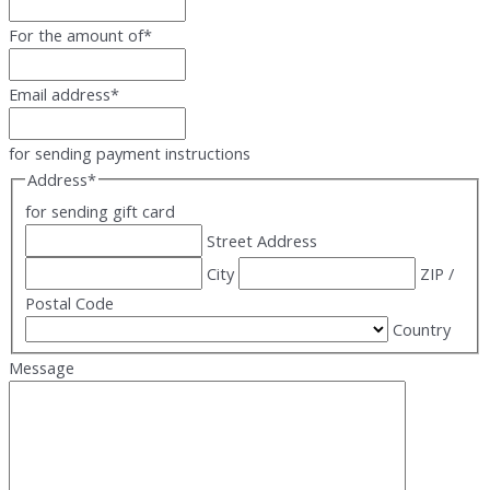
For the amount of
*
Email address
*
for sending payment instructions
Address
*
for sending gift card
Street Address
City
ZIP /
Postal Code
Country
Message