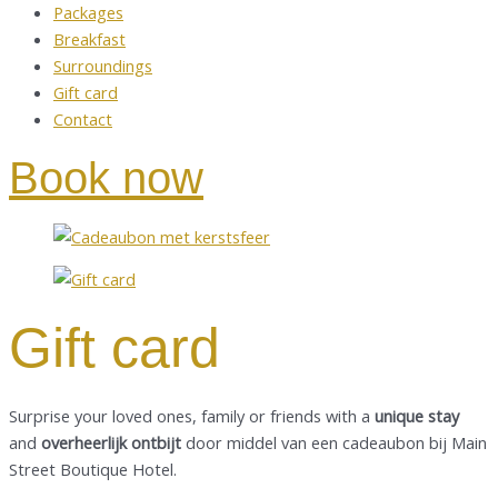
Packages
Breakfast
Surroundings
Gift card
Contact
Book now
Gift card
Surprise your loved ones, family or friends with a
unique stay
and
overheerlijk ontbijt
door middel van een cadeaubon bij Main
Street Boutique Hotel.