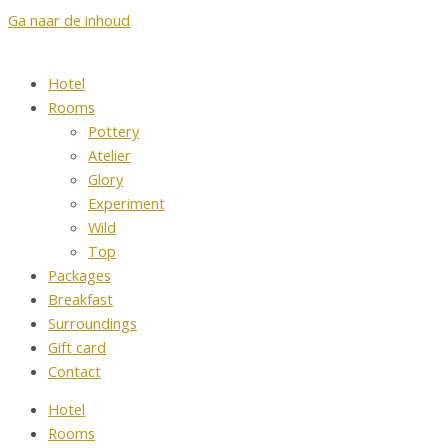
Ga naar de inhoud
Hotel
Rooms
Pottery
Atelier
Glory
Experiment
Wild
Top
Packages
Breakfast
Surroundings
Gift card
Contact
Hotel
Rooms