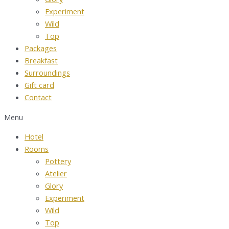
Experiment
Wild
Top
Packages
Breakfast
Surroundings
Gift card
Contact
Menu
Hotel
Rooms
Pottery
Atelier
Glory
Experiment
Wild
Top