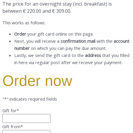
The price for an overnight stay
(incl. breakfast) is
between € 220.00 and € 309.00.
This works as follows:
Order
your gift card online on this page.
Next, you will receive a
confirmation mail
with the
account
number
on which you can pay the due amount.
Lastly, we send the gift card to the
address
that you filled
in here via regular post after we receive your payment.
Order now
"
*
" indicates required fields
Gift for
*
Gift from
*