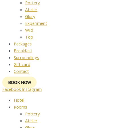
Pottery
Atelier
Glory
Experiment
Wild
Top
Packages
Breakfast
Surroundings
Gift card
Contact
BOOK NOW
Facebook
Instagram
Hotel
Rooms
Pottery
Atelier
Glory