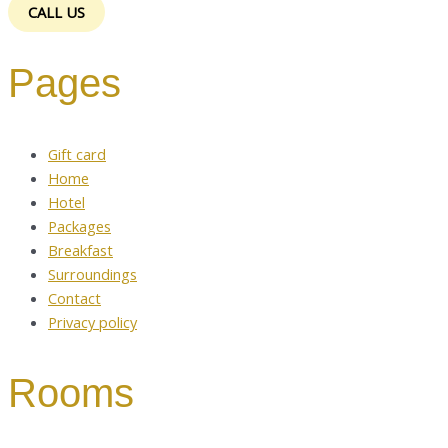
CALL US
Pages
Gift card
Home
Hotel
Packages
Breakfast
Surroundings
Contact
Privacy policy
Rooms