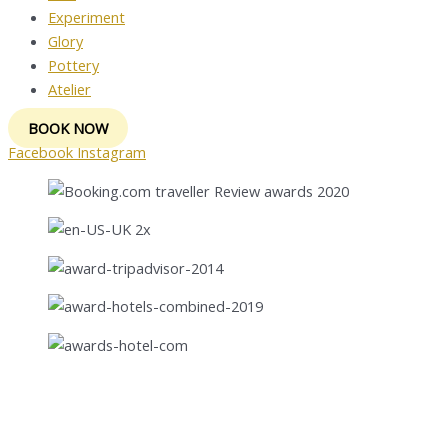
Experiment
Glory
Pottery
Atelier
BOOK NOW
Facebook
Instagram