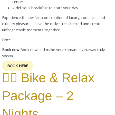
center
A delicious breakfast to start your day
Experience the perfect combination of luxury, romance, and
culinary pleasure. Leave the daily stress behind and create
unforgettable moments together.
Price:
Book now
Book now and make your romantic getaway truly
special!
BOOK HERE
🚴‍♂️ Bike & Relax
Package – 2
Nights