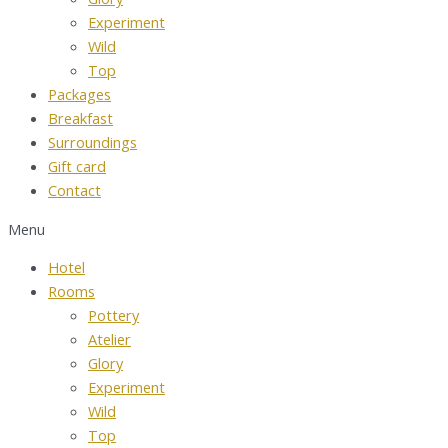
Experiment
Wild
Top
Packages
Breakfast
Surroundings
Gift card
Contact
Menu
Hotel
Rooms
Pottery
Atelier
Glory
Experiment
Wild
Top