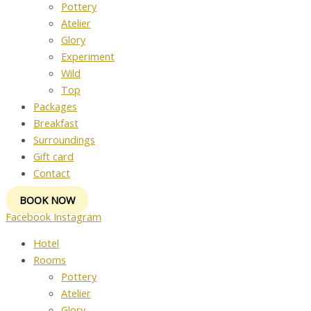
Pottery
Atelier
Glory
Experiment
Wild
Top
Packages
Breakfast
Surroundings
Gift card
Contact
BOOK NOW
Facebook
Instagram
Hotel
Rooms
Pottery
Atelier
Glory