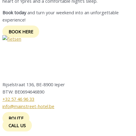
heart of Ypres and a comfortable night’s sleep.
Book today
and turn your weekend into an unforgettable
experience!
BOOK HERE
Rijselstraat 136, BE-8900 Ieper
BTW: BE0694646890
+32 57 46 96 33
info@mainstreet-hotel.be
ROUTE
CALL US