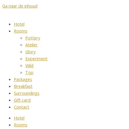
Ga naar de inhoud
Hotel
Rooms
Pottery
Atelier
Glory
Experiment
Wild
Top
Packages
Breakfast
Surroundings
Gift card
Contact
Hotel
Rooms