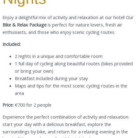
Enjoy a delightful mix of activity and relaxation at our hotel! Our
Bike & Relax Package
is perfect for nature lovers, fresh air
enthusiasts, and those who enjoy scenic cycling routes.
Included:
2 nights in a unique and comfortable room
1 full day of cycling along beautiful routes (bikes provided
or bring your own)
Breakfast included during your stay
Maps and tips for the most scenic cycling routes in the
area
Price:
€700 for 2 people
Experience the perfect combination of activity and relaxation:
start your day with a delicious breakfast, explore the
surroundings by bike, and return for a relaxing evening in the