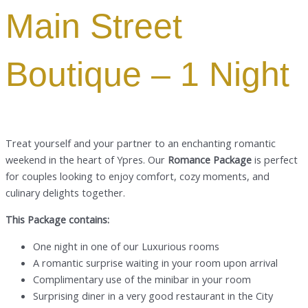
Main Street
Boutique – 1 Night
Treat yourself and your partner to an enchanting romantic
weekend in the heart of Ypres. Our
Romance Package
is perfect
for couples looking to enjoy comfort, cozy moments, and
culinary delights together.
This Package contains:
One night in one of our Luxurious rooms
A romantic surprise waiting in your room upon arrival
Complimentary use of the minibar in your room
Surprising diner in a very good restaurant in the City