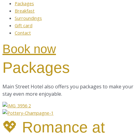
Packages
Breakfast
Surroundings
Gift card
Contact
Book now
Packages
Main Street Hotel also
offers you packages to make your
stay even more enjoyable.
💖 Romance at