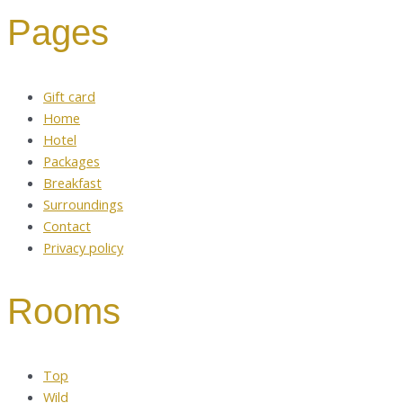
Pages
Gift card
Home
Hotel
Packages
Breakfast
Surroundings
Contact
Privacy policy
Rooms
Top
Wild